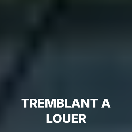
TREMBLANT A
LOUER