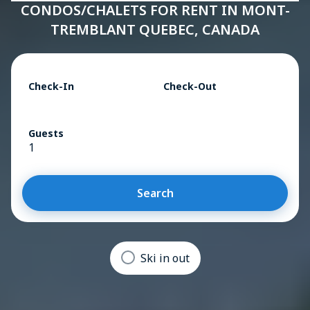
CONDOS/CHALETS FOR RENT IN MONT-
TREMBLANT QUEBEC, CANADA
Check-In
Check-Out
Guests
1
Search
Ski in out