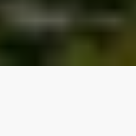
Our top properties
2 bedrooms
Lake access